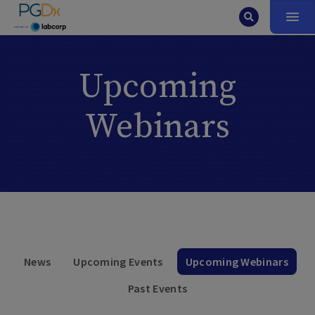
Upcoming
Webinars
News
Upcoming Events
Upcoming Webinars
Past Events