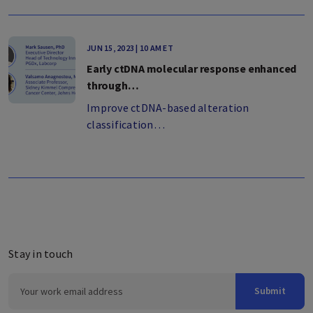
JUN 15, 2023 | 10 AM ET
Early ctDNA molecular response enhanced
through…
Improve ctDNA-based alteration
classification…
Stay in touch
Submit