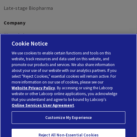
Late-stage Biopharma
Company
About Labcorp
Cookie Notice
Labcorp Oncology
We use cookies to enable certain functions and tools on this
website, track resources and data used on this website, and
promote our products and services. We also share information
about your use of our website with our analytics partners. If you
select "Reject Cookies," essential cookies will remain active. For
Personal Genome Diagnostics Inc. (PGDx) is a subsidiary of Laboratory Corporation of America
more information on our use of cookies, please see our
Holdings, using the brand Labcorp.
© 2026 Laboratory Corporation of America® Holdings. All rights reserved |
My Privacy Choices
Website Privacy Policy
. By accessing or using the Labcorp
website or other Labcorp online applications, you acknowledge
that you understand and agree to be bound by Labcorp's
Privacy Policy
Terms of Use
No Surprises Act
Online Services User Agreement
.
Customize My Experience
Reject All Non-Essential Cookies