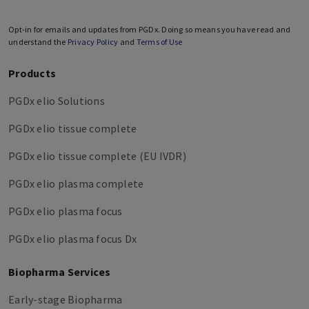
Opt-in for emails and updates from PGDx. Doing so means you have read and
understand the
Privacy Policy
and
Terms of Use
Products
PGDx elio Solutions
PGDx elio tissue complete
PGDx elio tissue complete (EU IVDR)
PGDx elio plasma complete
PGDx elio plasma focus
PGDx elio plasma focus Dx
Biopharma Services
Early-stage Biopharma