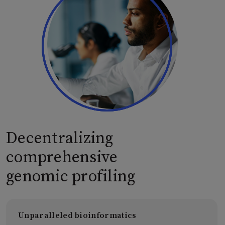
Decentralizing
comprehensive
genomic profiling
Unparalleled bioinformatics