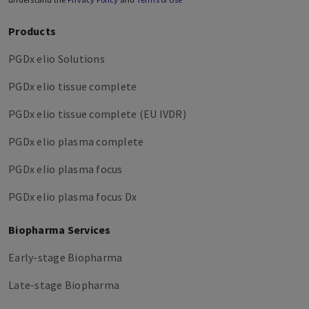
Products
PGDx elio Solutions
PGDx elio tissue complete
PGDx elio tissue complete (EU IVDR)
PGDx elio plasma complete
PGDx elio plasma focus
PGDx elio plasma focus Dx
Biopharma Services
Early-stage Biopharma
Late-stage Biopharma