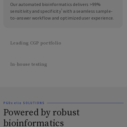
Our automated bioinformatics delivers >99%
1
sensitivity and specificity
with a seamless sample-
to-answer workflow and optimized user experience.
Leading CGP portfolio
In-house testing
PGDx elio SOLUTIONS
Powered by robust
bioinformatics