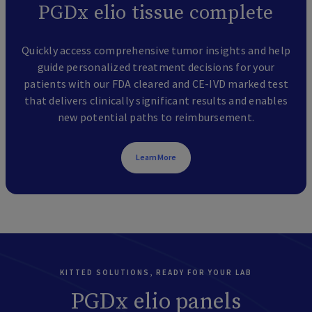
PGDx elio tissue complete
Quickly access comprehensive tumor insights and help
guide personalized treatment decisions for your
patients with our FDA cleared and CE-IVD marked test
that delivers clinically significant results and enables
new potential paths to reimbursement.
Learn More
KITTED SOLUTIONS, READY FOR YOUR LAB
PGDx elio panels