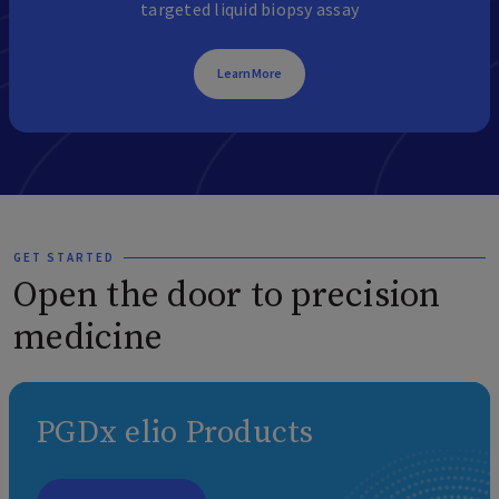
targeted liquid biopsy assay
Learn More
GET STARTED
Open the door to precision
medicine
PGDx elio Products