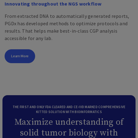
Innovating throughout the NGS workflow
From extracted DNA to automatically generated reports,
PGDx has developed methods to optimize protocols and
results. That helps make best-in-class CGP analysis
accessible for any lab.
Learn More
THE FIRST AND ONLY FDA CLEARED AND CE-IVD MARKED COMPREHENSIVE
KITTED SOLUTION WITH BIOINFORMATICS
Maximize understanding of
solid tumor biology with