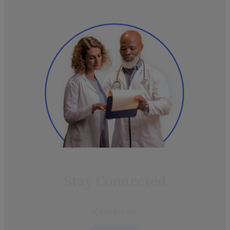
Stay Connected
Contact Us