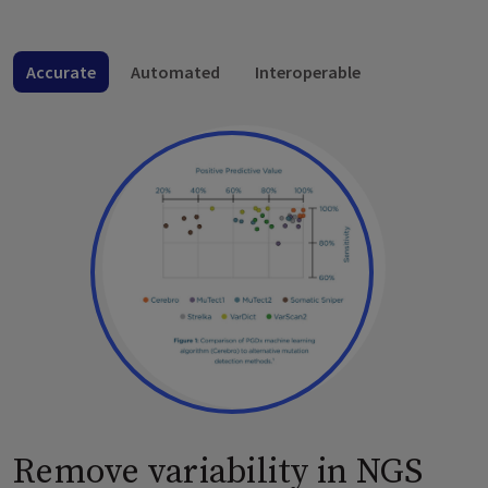
Accurate
Automated
Interoperable
Remove variability in NGS