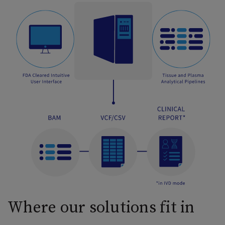
Where our solutions fit in