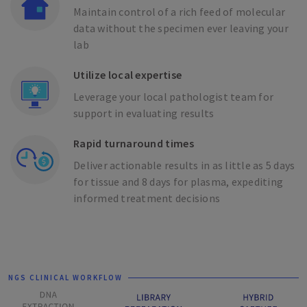
Maintain control of a rich feed of molecular
data without the specimen ever leaving your
lab
Utilize local expertise
Leverage your local pathologist team for
support in evaluating results
Rapid turnaround times
Deliver actionable results in as little as 5 days
for tissue and 8 days for plasma, expediting
informed treatment decisions
NGS CLINICAL WORKFLOW