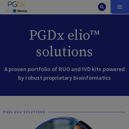
PGDx elio™
solutions
A proven portfolio of RUO and IVD kits powered
by robust proprietary bioinformatics
PGDx elio SOLUTIONS