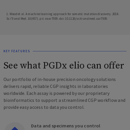
1. Wood et al. A machine learning approach for somatic mutation discovery. 2018.
Sci Transl Med. 10(457). pii: eaar7939. doi: 10.1126/scitranslmed.aar7939.
KEY FEATURES
See what PGDx elio can offer
Our portfolio of in-house precision oncology solutions
delivers rapid, reliable CGP insights in laboratories
worldwide. Each assay is powered by our proprietary
bioinformatics to support a streamlined CGP workflow and
provide easy access to data you control.
Data and specimens you control