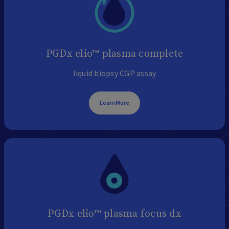
PGDx elio™ plasma complete
liquid biopsy CGP assay
Learn More
PGDx elio™ plasma focus dx