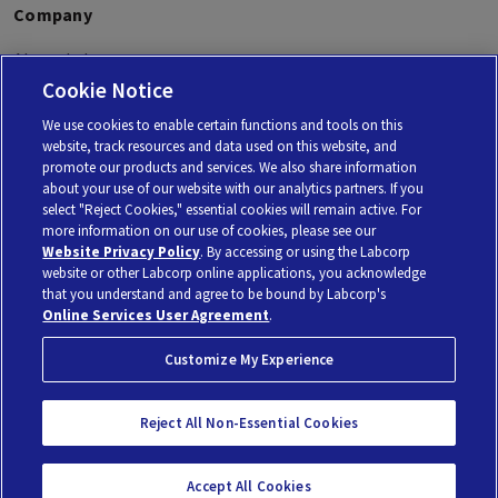
Company
About Labcorp
Cookie Notice
Labcorp Oncology
We use cookies to enable certain functions and tools on this
website, track resources and data used on this website, and
promote our products and services. We also share information
about your use of our website with our analytics partners. If you
select "Reject Cookies," essential cookies will remain active. For
Personal Genome Diagnostics Inc. (PGDx) is a subsidiary of Laboratory Corporation of America
more information on our use of cookies, please see our
Holdings, using the brand Labcorp.
© 2026 Laboratory Corporation of America® Holdings. All rights reserved |
My Privacy Choices
Website Privacy Policy
. By accessing or using the Labcorp
website or other Labcorp online applications, you acknowledge
that you understand and agree to be bound by Labcorp's
Privacy Policy
Terms of Use
No Surprises Act
Online Services User Agreement
.
Customize My Experience
Reject All Non-Essential Cookies
Accept All Cookies