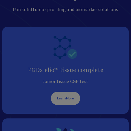
Pan solid tumor profiling and biomarker solutions
PGDx elio™ tissue complete
tumor tissue CGP test
Learn More