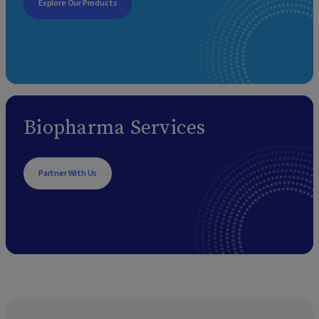
Explore Our Products
Biopharma Services
Partner With Us