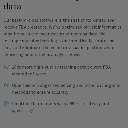
data
Our best-in-class software is the first of its kind to ever
receive FDA clearance. We’ve optimized our bioinformatics
pipeline with the most extensive training data. We
leverage machine learning to automatically curate the
data and eliminate the need for visual inspection while
delivering unparalleled analytic power.
100x more high-quality training data powers FDA
cleared software
Qualified on Sanger sequencing and other orthogonal
methods to ensure accuracy
Identified biomarkers with >99% sensitivity and
1
specificity