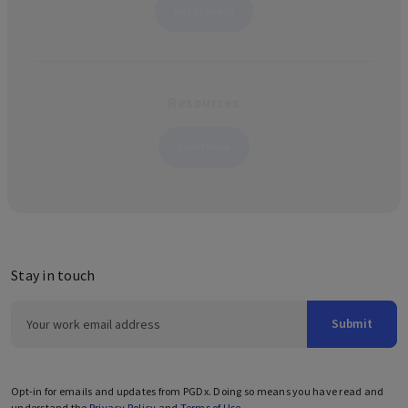
Get in Touch
Resources
Learn More
Stay in touch
Submit
Opt-in for emails and updates from PGDx. Doing so means you have read and
understand the
Privacy Policy
and
Terms of Use