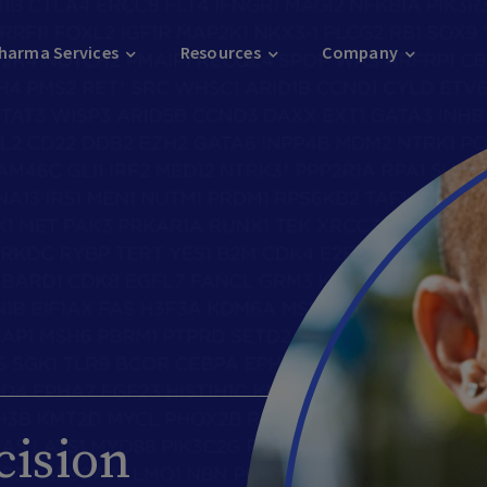
harma Services
Resources
Company
cision