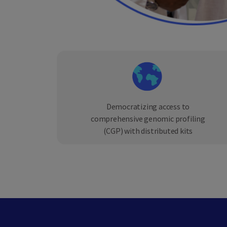
Democratizing access to
comprehensive genomic profiling
(CGP) with distributed kits