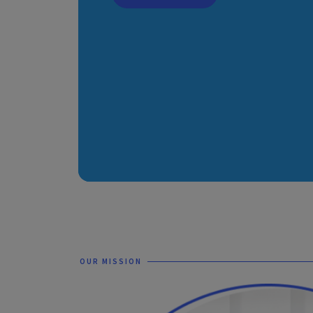
OUR MISSION