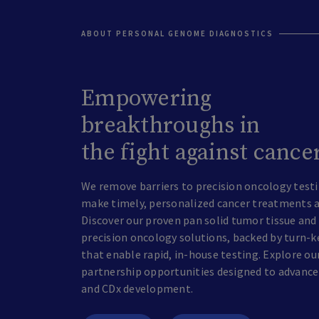
ABOUT PERSONAL GENOME DIAGNOSTICS
Empowering
breakthroughs in
the fight against cance
We remove barriers to precision oncology testi
make timely, personalized cancer treatments a r
Discover our proven pan solid tumor tissue and 
precision oncology solutions, backed by turn-k
that enable rapid, in-house testing. Explore ou
partnership opportunities designed to advance
and CDx development.