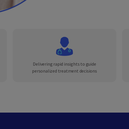
Delivering rapid insights to guide
personalized treatment decisions