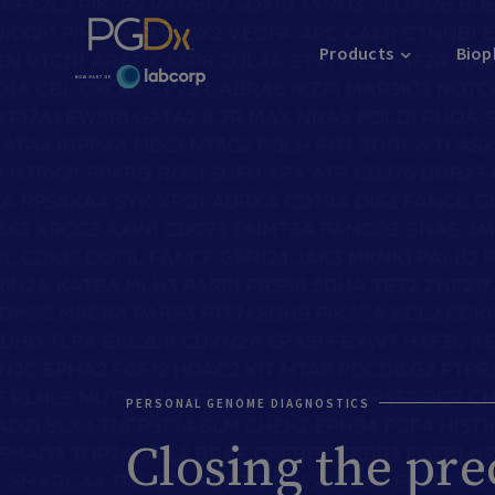
Products
Biop
PERSONAL GENOME DIAGNOSTICS
Closing the pre