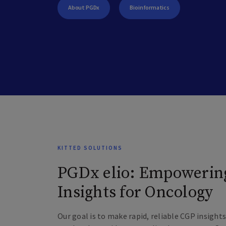
About PGDx
Bioinformatics
KITTED SOLUTIONS
PGDx elio: Empowerin
Insights for Oncology
Our goal is to make rapid, reliable CGP insigh