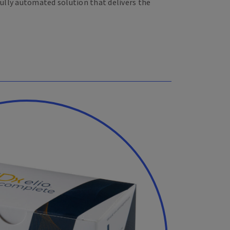
fully automated solution that delivers the