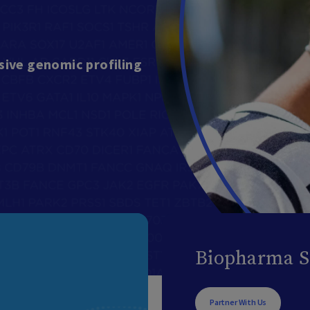
ive genomic profiling
Biopharma S
Partner With Us