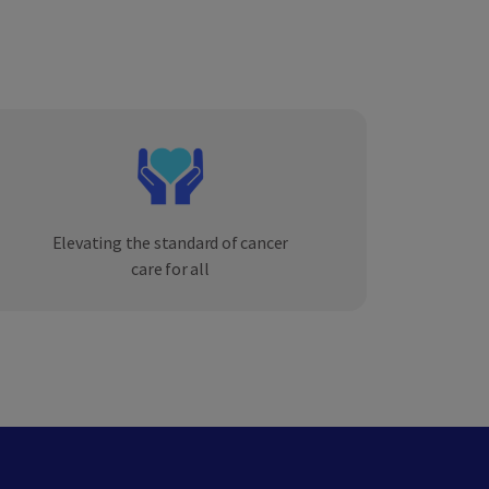
Elevating the standard of cancer
care for all