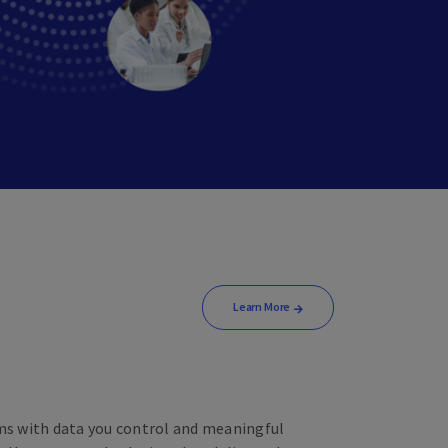
Learn More
ams with data you control and meaningful