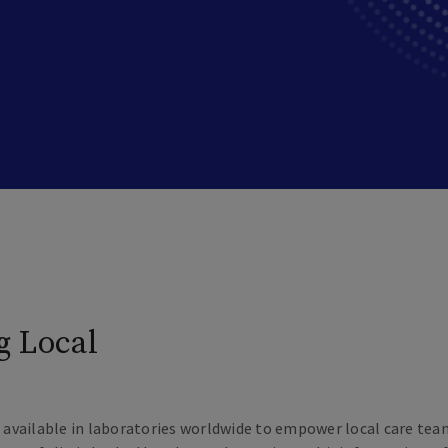
g Local
ts available in laboratories worldwide to empower local care te