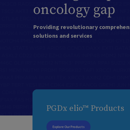
oncology gap
Providing revolutionary comprehens
solutions and services
PGDx elio™ Products
Explore Our Products