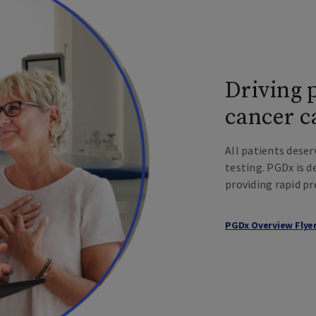
Driving 
cancer c
All patients deser
testing. PGDx is 
providing rapid pr
PGDx Overview Flye