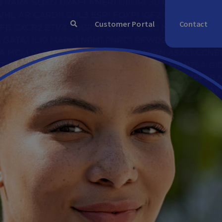
Contact
Customer Portal