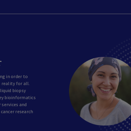
r
ng in order to
eality for all.
liquid biopsy
ey bioinformatics
r services and
 cancer research