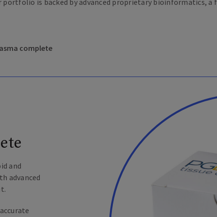
r portfolio is backed by advanced proprietary bioinformatics, a 
plasma complete
ete
pid and
ith advanced
t.
 accurate