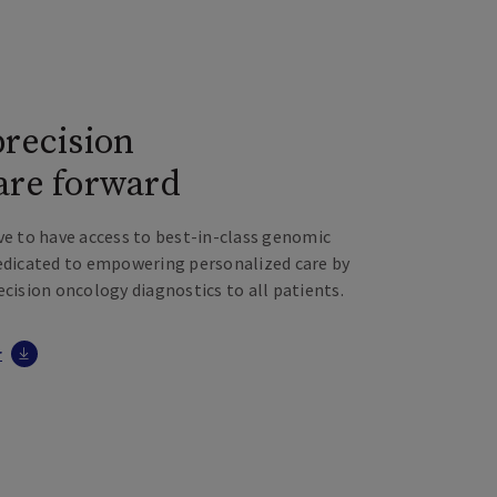
precision
are forward
ve to have access to best-in-class genomic
dedicated to empowering personalized care by
ecision oncology diagnostics to all patients.
r