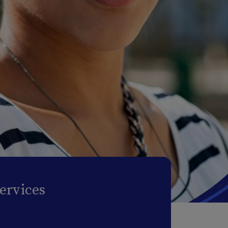
ervices