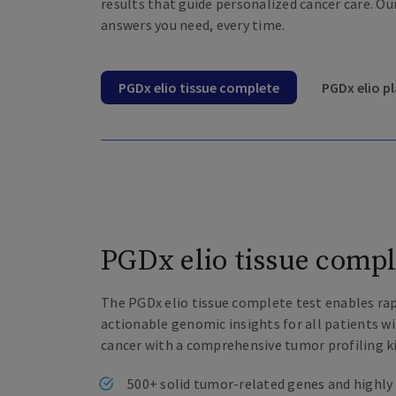
results that guide personalized cancer care. Ou
answers you need, every time.
PGDx elio tissue complete
PGDx elio 
PGDx elio tissue compl
The PGDx elio tissue complete test enables ra
actionable genomic insights for all patients w
cancer with a comprehensive tumor profiling ki
500+ solid tumor-related genes and highly