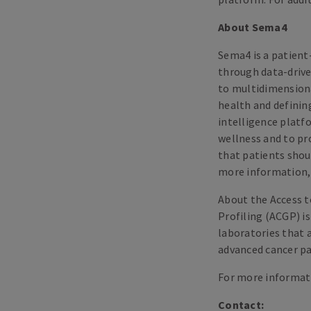
About Sema4
Sema4 is a patient
through data-drive
to multidimensiona
health and defining
intelligence platf
wellness and to pr
that patients shoul
more information, 
About the Access 
Profiling (ACGP) i
laboratories that 
advanced cancer pa
For more informati
Contact: