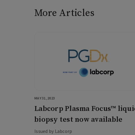
More Articles
MAY 31, 2023
Labcorp Plasma Focus™ liqui
biopsy test now available
Issued by Labcorp