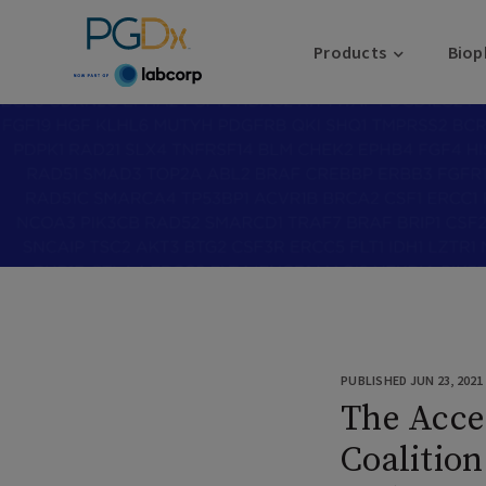
Products
Biop
PUBLISHED JUN 23, 2021
The Acce
Coaliti