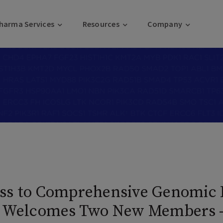
harma Services
Resources
Company
ss to Comprehensive Genomic P
on Welcomes Two New Members