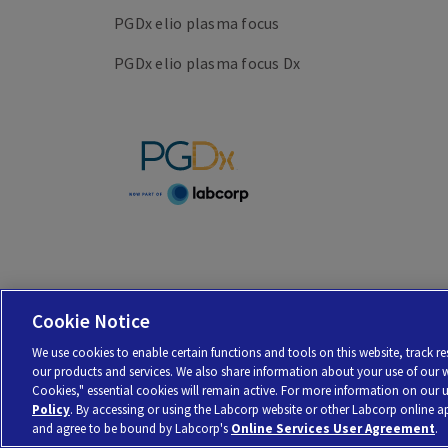
PGDx elio plasma focus
PGDx elio plasma focus Dx
Cookie Notice
Personal Genome Diagnostics Inc. (PGDx) is a subsidiary of Laboratory Cor
We use cookies to enable certain functions and tools on this website, track 
© 2026 Laboratory Corporation of America® Holdings. All rights reserved |
M
our products and services. We also share information about your use of our web
Cookies," essential cookies will remain active. For more information on our 
Policy
. By accessing or using the Labcorp website or other Labcorp online 
and agree to be bound by Labcorp's
Online Services User Agreement
.