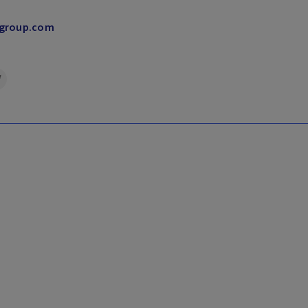
group.​com