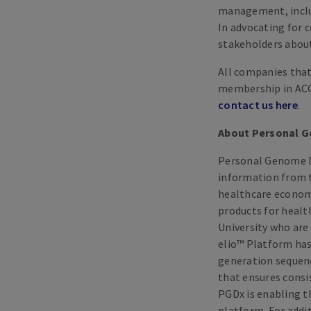
management, includ
In advocating for 
stakeholders about 
All companies that 
membership in ACGP
contact us here
.
About Personal G
Personal Genome D
information from t
healthcare economi
products for healt
University who are
elio™ Platform has
generation sequenc
that ensures consis
PGDx is enabling th
platform. For addi