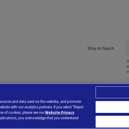
Stay in touch
O
m
a
poration of America Holdings, using the brand Labcorp.
Privacy Policy
Terms of Use
No Sur
resources and data used on this website, and promote
y Privacy Choices
site with our analytics partners. If you select "Reject
use of cookies, please see our
Website Privacy
applications, you acknowledge that you understand