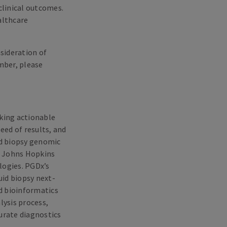
linical outcomes.
althcare
nsideration of
mber, please
king actionable
ed of results, and
id biopsy genomic
m Johns Hopkins
logies. PGDx’s
id biopsy next-
d bioinformatics
lysis process,
curate diagnostics