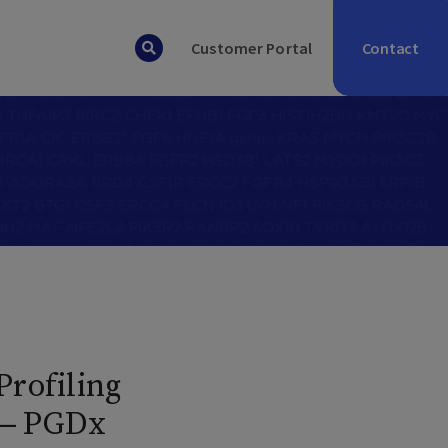
Contact
Customer Portal
rofiling
 — PGDx