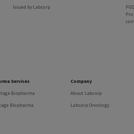
Issued by Labcorp
PGD
Pro
com
arma Services
Company
stage Biopharma
About Labcorp
tage Biopharma
Labcorp Oncology