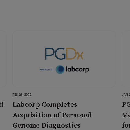
FEB 21, 2022
JAN 2
d
Labcorp Completes
PG
Acquisition of Personal
Me
Genome Diagnostics
fo