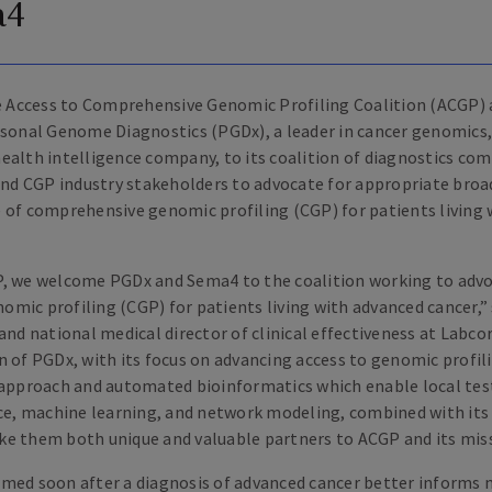
a4
 Access to Comprehensive Genomic Profiling Coalition (ACGP)
rsonal Genome Diagnostics (PGDx), a leader in cancer genomics
ealth intelligence company, to its coalition of diagnostics co
 and CGP industry stakeholders to advocate for appropriate broad
 of comprehensive genomic profiling (CGP) for patients living
, we welcome PGDx and Sema4 to the coalition working to advo
mic profiling (CGP) for patients living with advanced cancer,”
and national medical director of clinical effectiveness at Labco
n of PGDx, with its focus on advancing access to genomic profil
 approach and automated bioinformatics which enable local tes
nce, machine learning, and network modeling, combined with its
e them both unique and valuable partners to ACGP and its miss
med soon after a diagnosis of advanced cancer better informs 