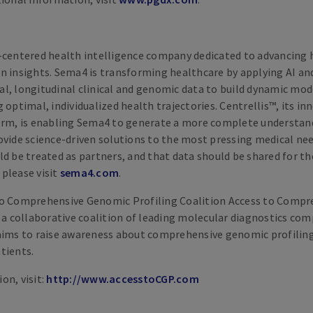
-centered health intelligence company dedicated to advancing 
n insights. Sema4 is transforming healthcare by applying AI a
l, longitudinal clinical and genomic data to build dynamic mo
 optimal, individualized health trajectories. Centrellis™, its in
orm, is enabling Sema4 to generate a more complete understand
ovide science-driven solutions to the most pressing medical ne
d be treated as partners, and that data should be shared for the
please visit
sema4​.com
.
to Comprehensive Genomic Profiling Coalition Access to Comp
s a collaborative coalition of leading molecular diagnostics co
aims to raise awareness about comprehensive genomic profiling
tients.
on, visit:
http://​www​.accesstoCGP​.com