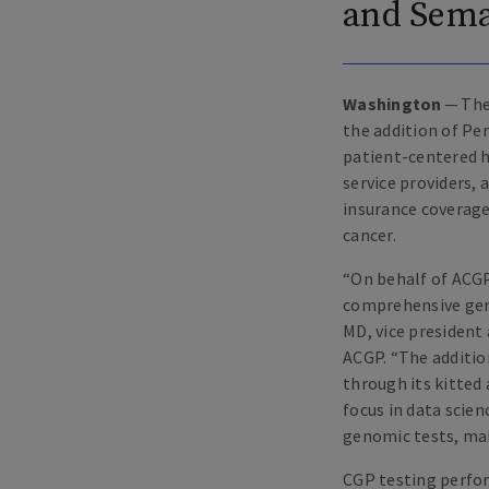
and Sem
Washington
— The
the addition of Pe
patient-centered h
service providers,
insurance coverage
cancer.
“
On behalf of ACGP
comprehensive geno
MD, vice president 
ACGP.
“
The additio
through its kitted
focus in data scie
genomic tests, mak
CGP testing perfor