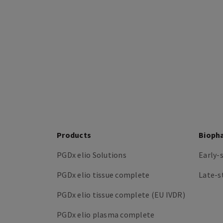
Products
Bioph
PGDx elio Solutions
Early-
PGDx elio tissue complete
Late-s
PGDx elio tissue complete (EU IVDR)
PGDx elio plasma complete