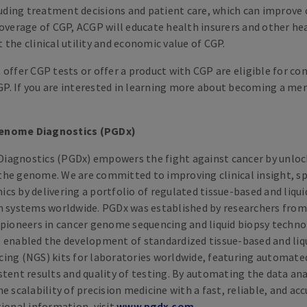
ing treatment decisions and patient care, which can improve c
coverage of CGP, ACGP will educate health insurers and other he
the clinical utility and economic value of CGP.
offer CGP tests or offer a product with CGP are eligible for co
. If you are interested in learning more about becoming a me
enome Diagnostics (PGDx)
iagnostics (PGDx) empowers the fight against cancer by unloc
he genome. We are committed to improving clinical insight, spe
cs by delivering a portfolio of regulated tissue-based and liqu
h systems worldwide. PGDx was established by researchers fro
 pioneers in cancer genome sequencing and liquid biopsy techno
 enabled the development of standardized tissue-based and liqu
ing (NGS) kits for laboratories worldwide, featuring automate
tent results and quality of testing. By automating the data ana
e scalability of precision medicine with a fast, reliable, and ac
tional information, visit
www​.pgdx​.com
.