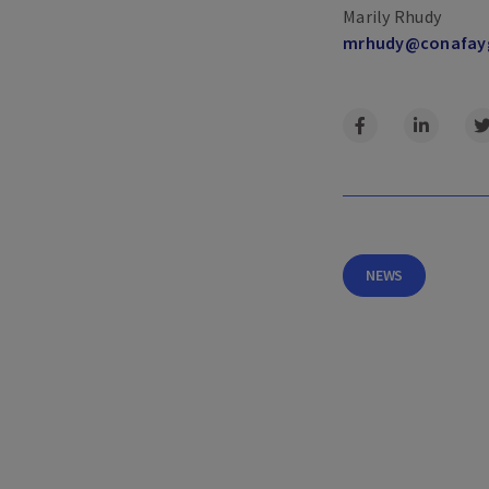
Marily Rhudy
mrhudy@​conafay
NEWS