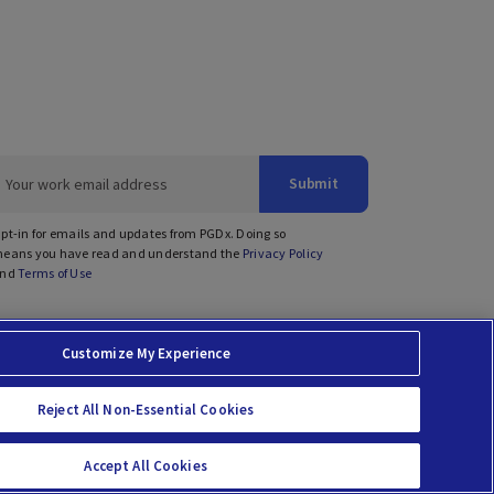
Submit
pt-in for emails and updates from PGDx. Doing so
eans you have read and understand the
Privacy Policy
nd
Terms of Use
Customize My Experience
prises Act
Reject All Non-Essential Cookies
Accept All Cookies