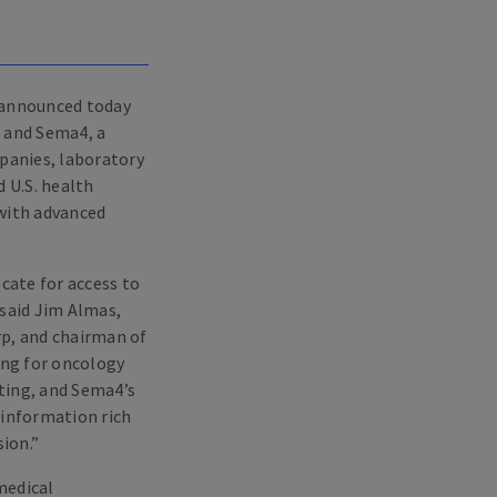
 announced today
, and Sema4, a
mpanies, laboratory
 U.S. health
 with advanced
cate for access to
 said Jim Almas,
rp, and chairman of
ing for oncology
ting, and Sema4’s
 information rich
ion.”
medical