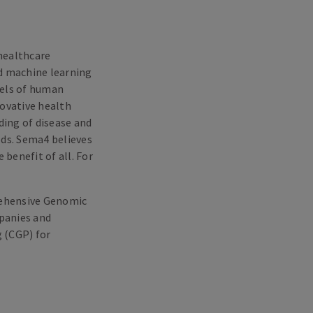
healthcare
nd machine learning
dels of human
novative health
ing of disease and
eds. Sema4 believes
 benefit of all. For
rehensive Genomic
mpanies and
 (CGP) for