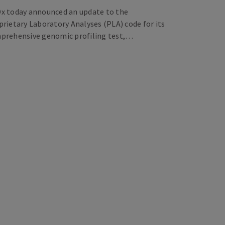
x today announced an update to the
prietary Laboratory Analyses (PLA) code for its
prehensive genomic profiling test,…