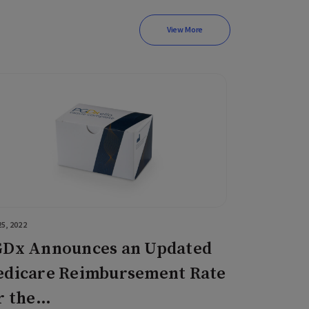
View More
5, 2022
Dx Announces an Updated
dicare Reimbursement Rate
r the…